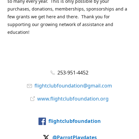
so many every year. This is only possible by your
purchases, donations, memberships, sponsorships and a
few grants we get here and there. Thank you for
supporting our growing network of assistance and
education!
253-951-4452
flightclubfoundation@gmail.com
www.flightclubfoundation.org
flightclubfoundation
@ParrotPlaydates