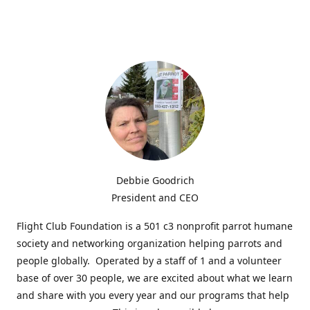
Debbie Goodrich
President and CEO
Flight Club Foundation is a 501 c3 nonprofit parrot humane
society and networking organization helping parrots and
people globally. Operated by a staff of 1 and a volunteer
base of over 30 people, we are excited about what we learn
and share with you every year and our programs that help