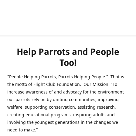
Help Parrots and People
Too!
"People Helping Parrots, Parrots Helping People." That is
the motto of Flight Club Foundation. Our Mission: "To
increase awareness of and advocacy for the environment
our parrots rely on by uniting communities, improving
welfare, supporting conservation, assisting research,
creating educational programs, inspiring adults and
involving the youngest generations in the changes we
need to make."