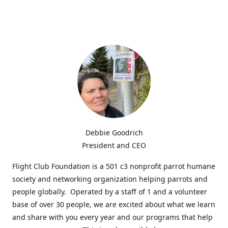
Debbie Goodrich
President and CEO
Flight Club Foundation is a 501 c3 nonprofit parrot humane
society and networking organization helping parrots and
people globally. Operated by a staff of 1 and a volunteer
base of over 30 people, we are excited about what we learn
and share with you every year and our programs that help