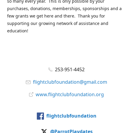
so many every year. This is only possible by your
purchases, donations, memberships, sponsorships and a
few grants we get here and there. Thank you for
supporting our growing network of assistance and
education!
253-951-4452
flightclubfoundation@gmail.com
www.flightclubfoundation.org
flightclubfoundation
@ParrotPlaydates