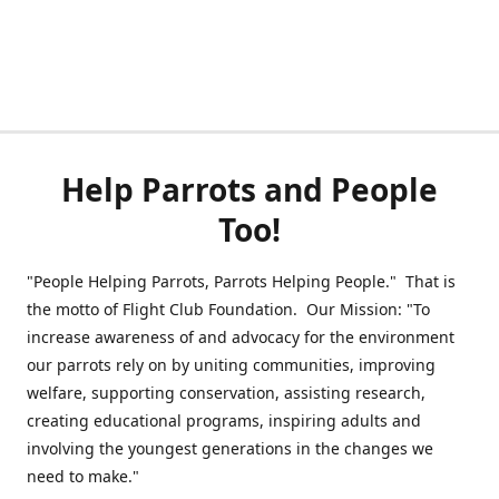
Help Parrots and People
Too!
"People Helping Parrots, Parrots Helping People." That is
the motto of Flight Club Foundation. Our Mission: "To
increase awareness of and advocacy for the environment
our parrots rely on by uniting communities, improving
welfare, supporting conservation, assisting research,
creating educational programs, inspiring adults and
involving the youngest generations in the changes we
need to make."