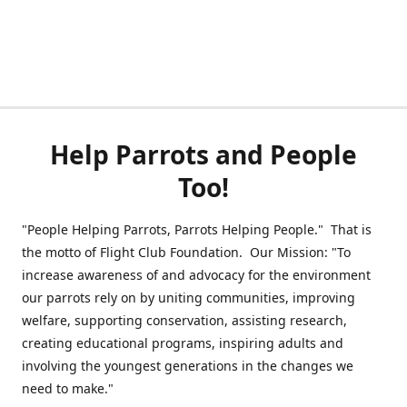
Help Parrots and People
Too!
"People Helping Parrots, Parrots Helping People." That is
the motto of Flight Club Foundation. Our Mission: "To
increase awareness of and advocacy for the environment
our parrots rely on by uniting communities, improving
welfare, supporting conservation, assisting research,
creating educational programs, inspiring adults and
involving the youngest generations in the changes we
need to make."