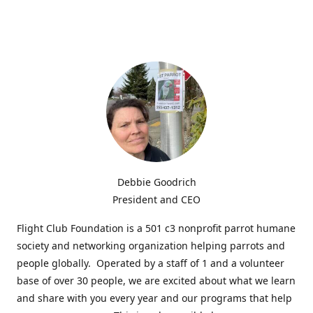
Debbie Goodrich
President and CEO
Flight Club Foundation is a 501 c3 nonprofit parrot humane
society and networking organization helping parrots and
people globally. Operated by a staff of 1 and a volunteer
base of over 30 people, we are excited about what we learn
and share with you every year and our programs that help