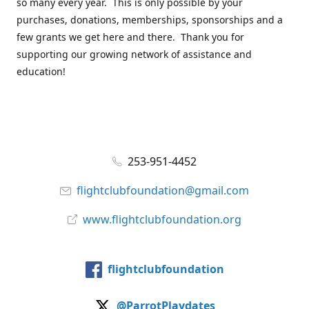
so many every year. This is only possible by your
purchases, donations, memberships, sponsorships and a
few grants we get here and there. Thank you for
supporting our growing network of assistance and
education!
253-951-4452
flightclubfoundation@gmail.com
www.flightclubfoundation.org
flightclubfoundation
@ParrotPlaydates