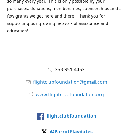
so many every year. This is only possible by your
purchases, donations, memberships, sponsorships and a
few grants we get here and there. Thank you for
supporting our growing network of assistance and
education!
253-951-4452
flightclubfoundation@gmail.com
www.flightclubfoundation.org
flightclubfoundation
@ParrotPlaydates