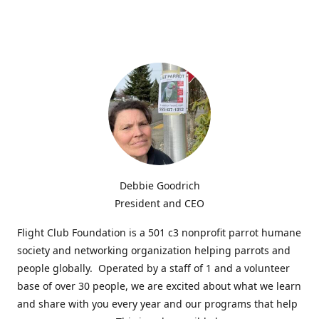
Debbie Goodrich
President and CEO
Flight Club Foundation is a 501 c3 nonprofit parrot humane
society and networking organization helping parrots and
people globally. Operated by a staff of 1 and a volunteer
base of over 30 people, we are excited about what we learn
and share with you every year and our programs that help