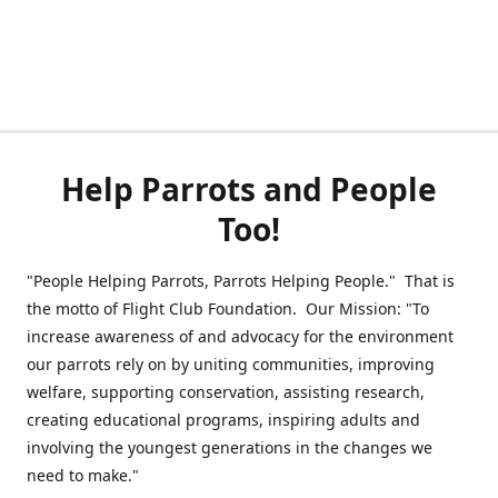
Help Parrots and People
Too!
"People Helping Parrots, Parrots Helping People." That is
the motto of Flight Club Foundation. Our Mission: "To
increase awareness of and advocacy for the environment
our parrots rely on by uniting communities, improving
welfare, supporting conservation, assisting research,
creating educational programs, inspiring adults and
involving the youngest generations in the changes we
need to make."